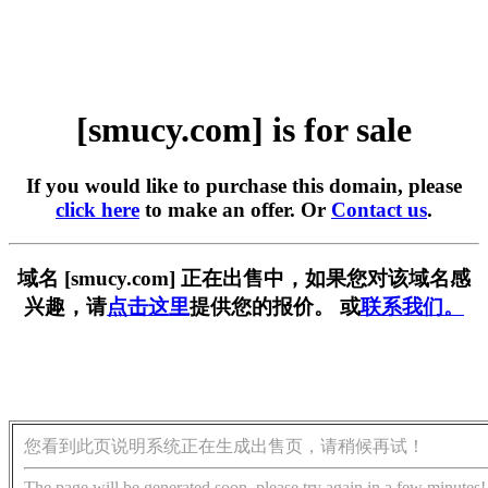
[smucy.com] is for sale
If you would like to purchase this domain, please
click here
to make an offer. Or
Contact us
.
域名 [smucy.com] 正在出售中，如果您对该域名感
兴趣，请
点击这里
提供您的报价。 或
联系我们。
您看到此页说明系统正在生成出售页，请稍候再试！
The page will be generated soon, please try again in a few minutes!