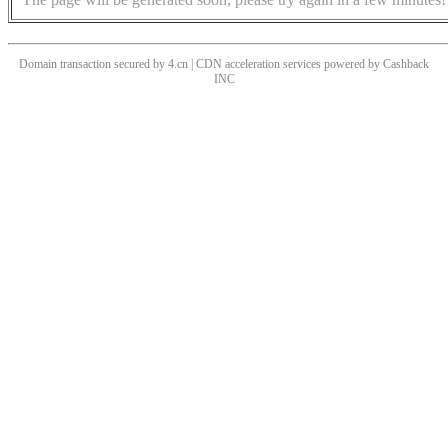
Domain transaction secured by 4.cn | CDN acceleration services powered by
Cashback
INC